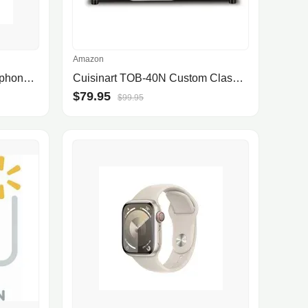
Amazon
Peakfun Pro Wireless Headphones Bluetooth,Active Noise Canceling over Ear Headphones with Microphones Hifi Audio Headset for iOS/Android-Silver
Cuisinart TOB-40N Custom Classic Toaster Oven Broiler, 17 Inch, Black
$79.95
$99.95