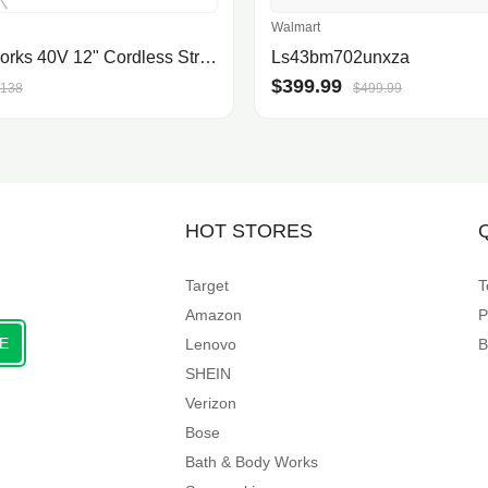
Walmart
Greenworks 40V 12" Cordless String Trimmer, 2.0Ah Battery and Charger Included
Ls43bm702unxza
$399.99
138
$499.99
HOT STORES
Target
T
Amazon
P
E
Lenovo
B
SHEIN
Verizon
Bose
Bath & Body Works