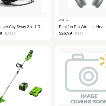
Walmart
Baby Jogger City Sway 2-In-1 Rocker And Bouncer In Graphite
9
$26.99
$229.99
$52.99