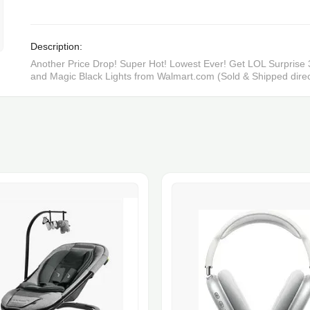
Description:
Another Price Drop! Super Hot! Lowest Ever! Get LOL Surprise 3
and Magic Black Lights from Walmart.com (Sold & Shipped direc