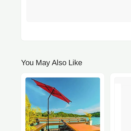
You May Also Like