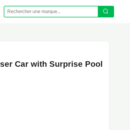
iser Car with Surprise Pool