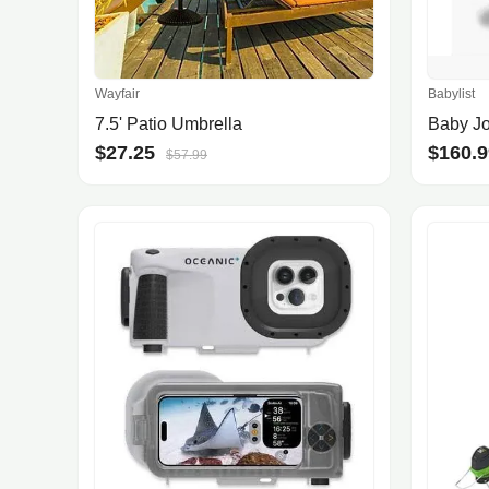
Wayfair
Babylist
7.5' Patio Umbrella
$27.25
$160.9
$57.99