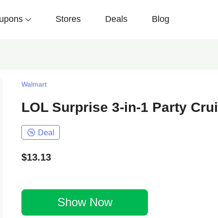
upons
Stores
Deals
Blog
Walmart
LOL Surprise 3-in-1 Party Cru
Deal
$13.13
Show Now