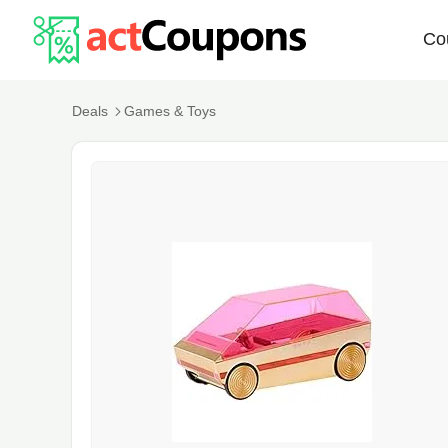
Co
Deals
Games & Toys