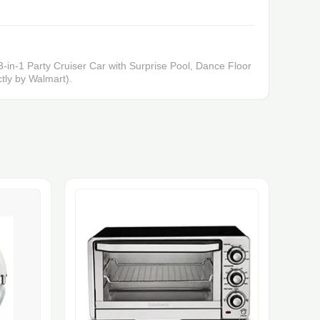
-in-1 Party Cruiser Car with Surprise Pool, Dance Floor
tly by Walmart).