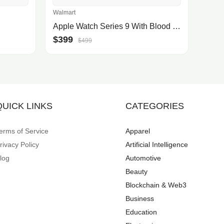
Walmart
Apple Watch Series 9 With Blood Oxygen. GPS + Cellular 41mm Starlight Aluminum Case with Starlight Sport Band - S/M.
$399
$499
QUICK LINKS
CATEGORIES
erms of Service
Apparel
rivacy Policy
Artificial Intelligence
log
Automotive
Beauty
Blockchain & Web3
Business
Education