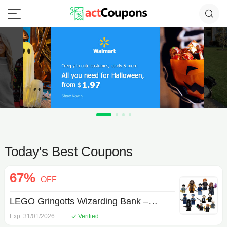
Today's Best Coupons
67%
OFF
LEGO Gringotts Wizarding Bank –
Collectors' Edition
Exp: 31/01/2026
Verified