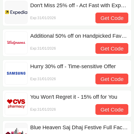
Don't Miss 25% off - Act Fast with Expedia Coupon Code
Get Code
Exp:31/01/2026
D419801
Additional 50% off on Handpicked Favorites
Get Code
Exp:31/01/2026
app
Hurry 30% off - Time-sensitive Offer
Get Code
Exp:31/01/2026
DV90BB9445G
You Won't Regret it - 15% off for You
Get Code
Exp:31/01/2026
79155203143
Blue Heaven Saj Dhaj Festive Full Face Makeup Kit For Women Pack Of 10