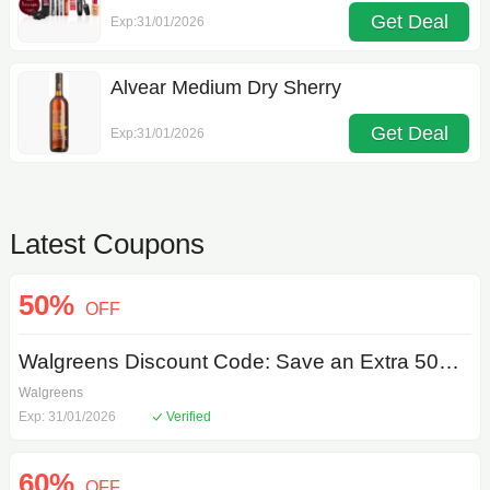
Get Deal
Exp:31/01/2026
Alvear Medium Dry Sherry
Get Deal
Exp:31/01/2026
Latest Coupons
50%
OFF
Walgreens Discount Code: Save an Extra 50% on Exclusive Selection
Walgreens
Exp: 31/01/2026
Verified
60%
OFF