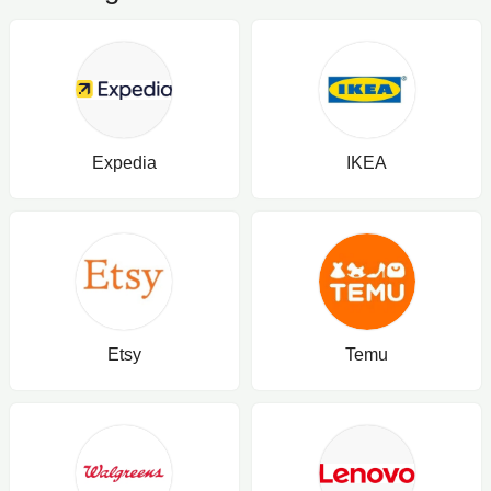
Strength, Cartilage, and Knee Range of
Motion. 90 Count
Expedia
IKEA
Etsy
Temu