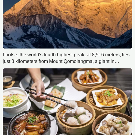
Lhotse, the world's fourth highest peak, at 8,516 meters, lies
just 3 kilometers from Mount Qomolangma, a giant in
Everest's shadow.