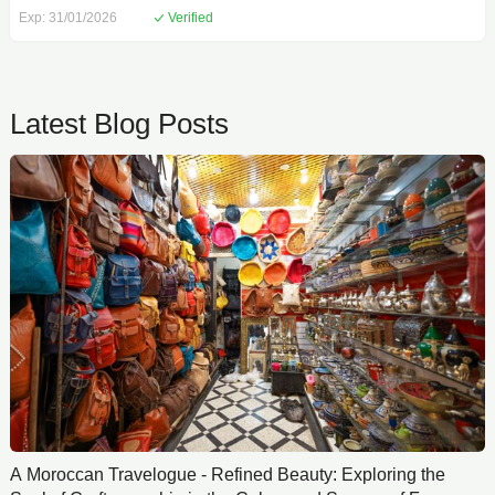
Exp: 31/01/2026
Verified
Latest Blog Posts
A Moroccan Travelogue - Refined Beauty: Exploring the