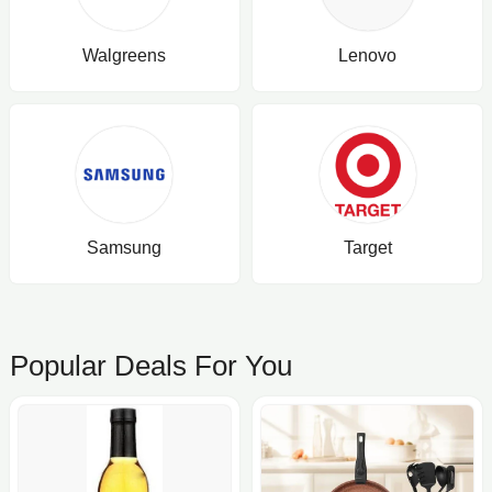
Walgreens
Lenovo
Samsung
Target
Popular Deals For You