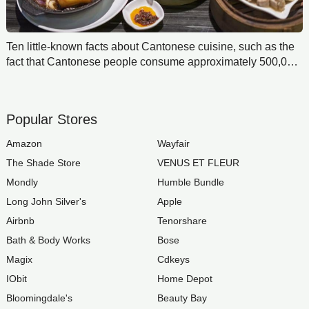
Ten little-known facts about Cantonese cuisine, such as the
fact that Cantonese people consume approximately 500,000
tons of delicatessen annually, including barbecued pork,
burn goose, and roast duck.
Popular Stores
Amazon
Wayfair
The Shade Store
VENUS ET FLEUR
Mondly
Humble Bundle
Long John Silver's
Apple
Airbnb
Tenorshare
Bath & Body Works
Bose
Magix
Cdkeys
IObit
Home Depot
Bloomingdale's
Beauty Bay