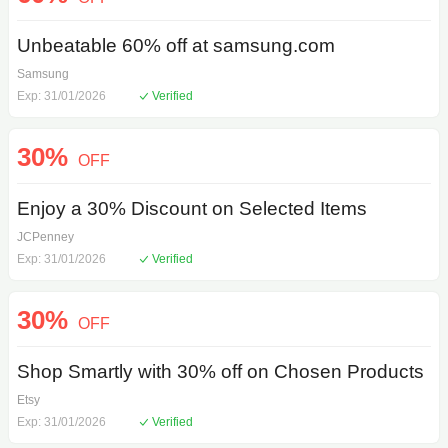
Unbeatable 60% off at samsung.com
Samsung
Exp: 31/01/2026
Verified
30%
OFF
Enjoy a 30% Discount on Selected Items
JCPenney
Exp: 31/01/2026
Verified
30%
OFF
Shop Smartly with 30% off on Chosen Products
Etsy
Exp: 31/01/2026
Verified