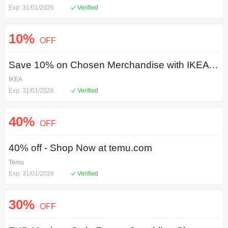
Exp: 31/01/2026
Verified
10%
OFF
Save 10% on Chosen Merchandise with IKEA Coupon Code
IKEA
Exp: 31/01/2026
Verified
40%
OFF
40% off - Shop Now at temu.com
Temu
Exp: 31/01/2026
Verified
30%
OFF