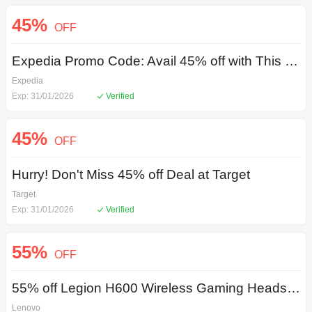
45%
OFF
Expedia Promo Code: Avail 45% off with This Special Promotion
Expedia
Exp: 31/01/2026
Verified
45%
OFF
Hurry! Don't Miss 45% off Deal at Target
Target
Exp: 31/01/2026
Verified
55%
OFF
55% off Legion H600 Wireless Gaming Headset with Lenovo Coupon Code
Lenovo