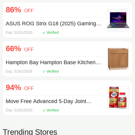
86%
OFF
ASUS ROG Strix G18 (2025) Gaming
Laptop, 18 WQXDA 240Hz AMD Ryzen
Exp: 31/01/2026
Verified
9 9955HX, NVIDIA GeForce RTX 5070
66%
8GB VRAM 32GB DDR5-5600 RAM
OFF
1TB PCIe Gen 4 SSD Eclipse Gray
Hampton Bay Hampton Base Kitchen
Cabinet
Exp: 31/01/2026
Verified
94%
OFF
Move Free Advanced 5-Day Joint
Support Supplement with TamaFlex
Exp: 31/01/2026
Verified
(Turmeric & Tamarind), Glucosamine, &
Vitamin D3 for Joint Health, Bone
Trending Stores