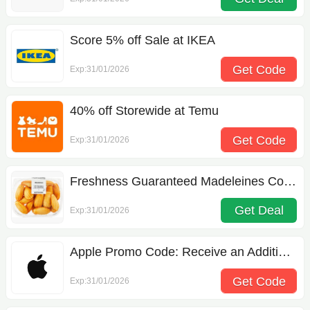
Score 5% off Sale at IKEA
Get Code
Exp:31/01/2026
APPSEP15
40% off Storewide at Temu
Get Code
Exp:31/01/2026
acw274625
Freshness Guaranteed Madeleines Cookies 12.6 oz
Get Deal
Exp:31/01/2026
Apple Promo Code: Receive an Additional 50% off Your Order
Get Code
Exp:31/01/2026
FIRSTORDER5