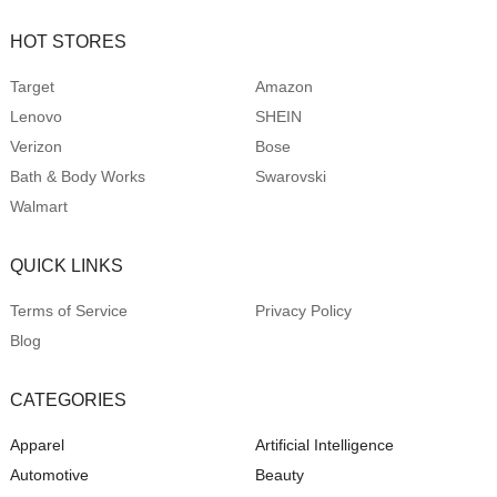
HOT STORES
Target
Amazon
Lenovo
SHEIN
Verizon
Bose
Bath & Body Works
Swarovski
Walmart
QUICK LINKS
Terms of Service
Privacy Policy
Blog
CATEGORIES
Apparel
Artificial Intelligence
Automotive
Beauty