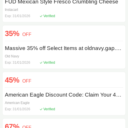
FUD Mexican Style Fresco Crumbling Cheese
Instacart
Exp: 31/01/2026
Verified
35%
OFF
Massive 35% off Select Items at oldnavy.gap.com
Old Navy
Exp: 31/01/2026
Verified
45%
OFF
American Eagle Discount Code: Claim Your 45% off Now - Limited Time
American Eagle
Exp: 31/01/2026
Verified
67%
OFF