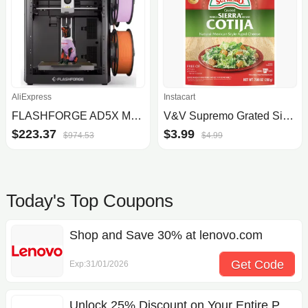
AliExpress
Instacart
FLASHFORGE AD5X Multi-Color 3D Printer w/ Auto Leveling
V&V Supremo Grated Sierra Cotija Cheese
$223.37
$3.99
$974.53
$4.99
Today's Top Coupons
Shop and Save 30% at lenovo.com
Get Code
Exp:31/01/2026
BFCM25
Unlock 25% Discount on Your Entire Purchase Today