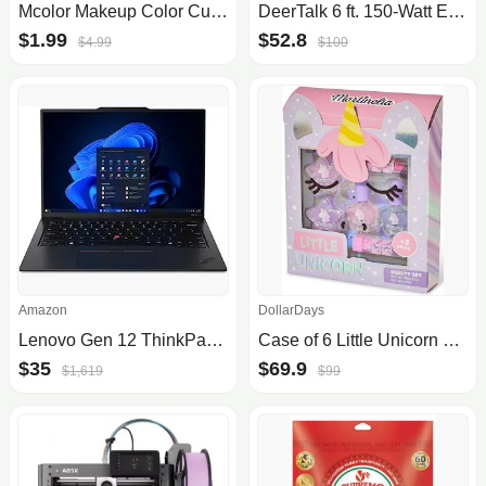
Mcolor Makeup Color Cups
DeerTalk 6 ft. 150-Watt Equivalent Integrated LED Dimmable High Bay Light
$1.99
$52.8
$4.99
$100
Amazon
DollarDays
Lenovo Gen 12 ThinkPad X1 Carbon Laptop with Intel Ultra 7 165U vPro Processor, 14" WUXGA 100% sRGB Touchscreen, 32GB 6400MHz RAM, 1TB Gen4 Performance SSD, FHD+ IR+ RGB Camera, and Windows 11 Pro
Case of 6 Little Unicorn Face Box Beauty Sets by DollarDays
$35
$69.9
$1,619
$99