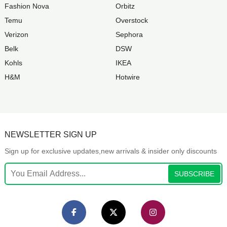
Fashion Nova
Orbitz
Temu
Overstock
Verizon
Sephora
Belk
DSW
Kohls
IKEA
H&M
Hotwire
NEWSLETTER SIGN UP
Sign up for exclusive updates,new arrivals & insider only discounts
SUBSCRIBE