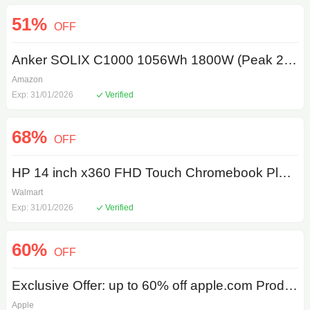
51%
OFF
Anker SOLIX C1000 1056Wh 1800W (Peak 2400W) LiFePO4 Portable Power Station
Amazon
Exp: 31/01/2026
Verified
68%
OFF
HP 14 inch x360 FHD Touch Chromebook Plus Laptop with Google AI Intel Core i3-N305 8GB RAM 128GB UFS Meteor Silver
Walmart
Exp: 31/01/2026
Verified
60%
OFF
Exclusive Offer: up to 60% off apple.com Products
Apple