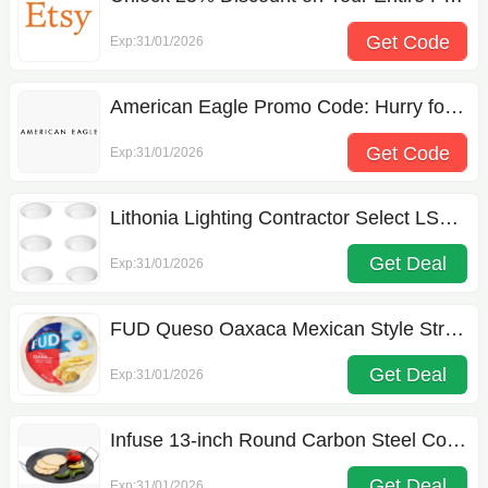
Get Code
Exp:31/01/2026
HELLO25
American Eagle Promo Code: Hurry for 30% off
Get Code
Exp:31/01/2026
CHEEKY
Lithonia Lighting Contractor Select LSBT Flush Mount Light
Get Deal
Exp:31/01/2026
FUD Queso Oaxaca Mexican Style String Cheese
Get Deal
Exp:31/01/2026
Infuse 13-inch Round Carbon Steel Comal
Get Deal
Exp:31/01/2026