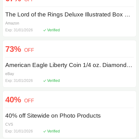
The Lord of the Rings Deluxe Illustrated Box Set Hardcover
Amazon
Exp: 31/01/2026
Verified
73%
OFF
American Eagle Liberty Coin 1/4 oz. Diamond Mounting Pendant in 22K Gold
eBay
Exp: 31/01/2026
Verified
40%
OFF
40% off Sitewide on Photo Products
CVS
Exp: 31/01/2026
Verified