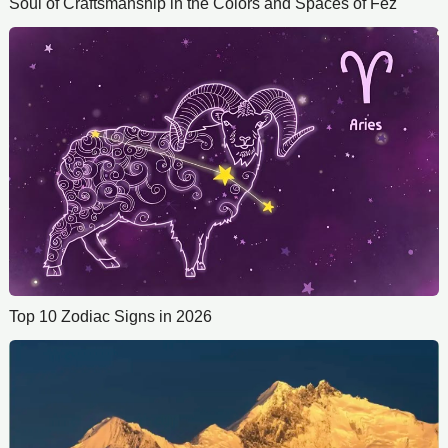
Soul of Craftsmanship in the Colors and Spaces of Fez
Top 10 Zodiac Signs in 2026