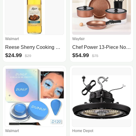
Walmart
Wayfair
Reese Sherry Cooking Wine
Chef Power 13-Piece Nonstick Cookware Set
$24.99
$54.99
$29
$75
Walmart
Home Depot