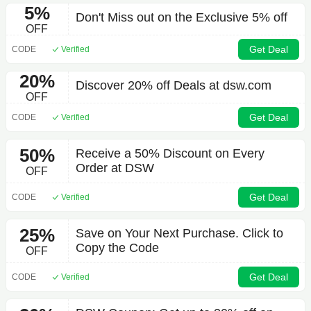
5%
Don't Miss out on the Exclusive 5% off
OFF
Get Deal
CODE
Verified
20%
Discover 20% off Deals at dsw.com
OFF
Get Deal
CODE
Verified
50%
Receive a 50% Discount on Every
Order at DSW
OFF
Get Deal
CODE
Verified
25%
Save on Your Next Purchase. Click to
Copy the Code
OFF
Get Deal
CODE
Verified