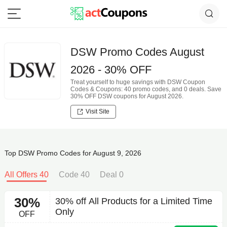
DSW Promo Codes August
2026 - 30% OFF
Treat yourself to huge savings with DSW Coupon
Codes & Coupons: 40 promo codes, and 0 deals. Save
30% OFF DSW coupons for August 2026.
Visit Site
Top DSW Promo Codes for August 9, 2026
All Offers 40
Code 40
Deal 0
30%
30% off All Products for a Limited Time
Only
OFF