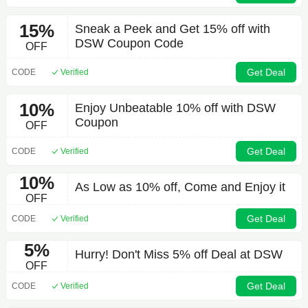
15%
Sneak a Peek and Get 15% off with
DSW Coupon Code
OFF
Get Deal
CODE
Verified
10%
Enjoy Unbeatable 10% off with DSW
Coupon
OFF
Get Deal
CODE
Verified
10%
As Low as 10% off, Come and Enjoy it
OFF
Get Deal
CODE
Verified
5%
Hurry! Don't Miss 5% off Deal at DSW
OFF
Get Deal
CODE
Verified