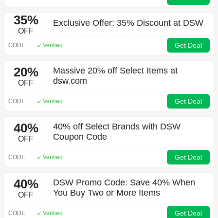
35%
Exclusive Offer: 35% Discount at DSW
OFF
Get Deal
CODE
Verified
20%
Massive 20% off Select Items at
dsw.com
OFF
Get Deal
CODE
Verified
40%
40% off Select Brands with DSW
Coupon Code
OFF
Get Deal
CODE
Verified
40%
DSW Promo Code: Save 40% When
You Buy Two or More Items
OFF
Get Deal
CODE
Verified