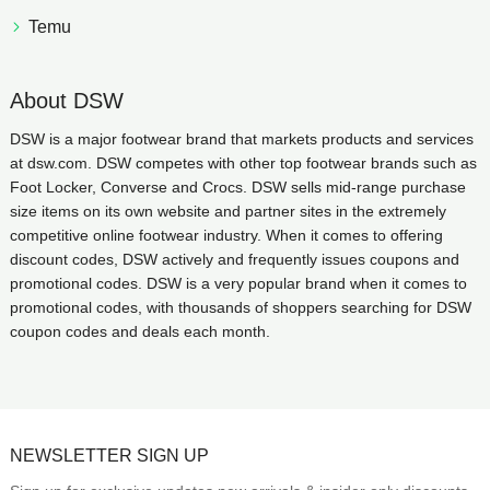
Temu
About DSW
DSW is a major footwear brand that markets products and services
at dsw.com. DSW competes with other top footwear brands such as
Foot Locker, Converse and Crocs. DSW sells mid-range purchase
size items on its own website and partner sites in the extremely
competitive online footwear industry. When it comes to offering
discount codes, DSW actively and frequently issues coupons and
promotional codes. DSW is a very popular brand when it comes to
promotional codes, with thousands of shoppers searching for DSW
coupon codes and deals each month.
NEWSLETTER SIGN UP