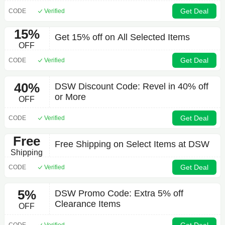
Get Deal
CODE
Verified
15%
Get 15% off on All Selected Items
OFF
Get Deal
CODE
Verified
40%
DSW Discount Code: Revel in 40% off
or More
OFF
Get Deal
CODE
Verified
Free
Free Shipping on Select Items at DSW
Shipping
Get Deal
CODE
Verified
5%
DSW Promo Code: Extra 5% off
Clearance Items
OFF
CODE
Verified