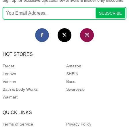
Sign up for exclusive updates,new arrivals & insider only discounts
SUBSCRIBE
HOT STORES
Target
Amazon
Lenovo
SHEIN
Verizon
Bose
Bath & Body Works
Swarovski
Walmart
QUICK LINKS
Terms of Service
Privacy Policy