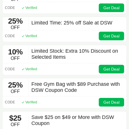
Get Deal
CODE
Verified
25%
Limited Time: 25% off Sale at DSW
OFF
Get Deal
CODE
Verified
10%
Limited Stock: Extra 10% Discount on
Selected Items
OFF
Get Deal
CODE
Verified
25%
Free Gym Bag with $89 Purchase with
DSW Coupon Code
OFF
Get Deal
CODE
Verified
$25
Save $25 on $49 or More with DSW
Coupon
OFF