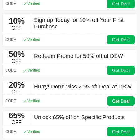
Get Deal
CODE
Verified
10%
Sign up Today for 10% off Your First
Purchase
OFF
Get Deal
CODE
Verified
50%
Redeem Promo for 50% off at DSW
OFF
Get Deal
CODE
Verified
20%
Hurry! Don't Miss 20% off Deal at DSW
OFF
Get Deal
CODE
Verified
65%
Unlock 65% off on Specific Products
OFF
Get Deal
CODE
Verified