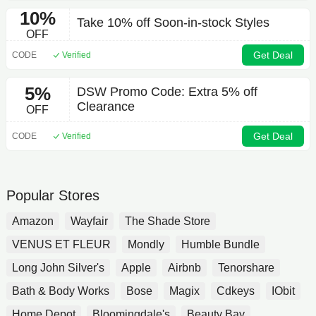
10%
Take 10% off Soon-in-stock Styles
OFF
Get Deal
CODE
Verified
5%
DSW Promo Code: Extra 5% off
Clearance
OFF
Get Deal
CODE
Verified
Popular Stores
Amazon
Wayfair
The Shade Store
VENUS ET FLEUR
Mondly
Humble Bundle
Long John Silver's
Apple
Airbnb
Tenorshare
Bath & Body Works
Bose
Magix
Cdkeys
IObit
Home Depot
Bloomingdale's
Beauty Bay