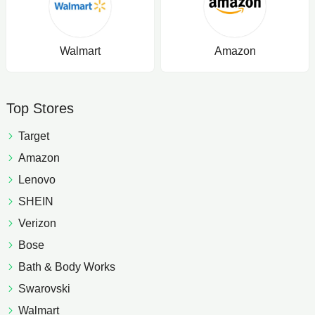
Walmart
Amazon
Top Stores
Target
Amazon
Lenovo
SHEIN
Verizon
Bose
Bath & Body Works
Swarovski
Walmart