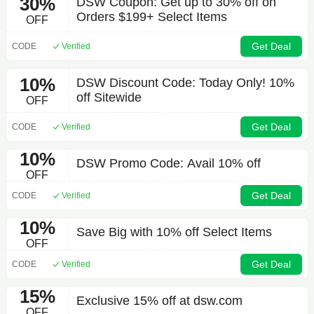
30%
DSW Coupon: Get up to 30% off on
Orders $199+ Select Items
OFF
Get Deal
CODE
Verified
10%
DSW Discount Code: Today Only! 10%
off Sitewide
OFF
Get Deal
CODE
Verified
10%
DSW Promo Code: Avail 10% off
OFF
Get Deal
CODE
Verified
10%
Save Big with 10% off Select Items
OFF
Get Deal
CODE
Verified
15%
Exclusive 15% off at dsw.com
OFF