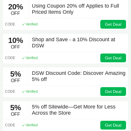
20%
Using Coupon 20% off Applies to Full
Priced Items Only
OFF
Get Deal
CODE
Verified
10%
Shop and Save - a 10% Discount at
DSW
OFF
Get Deal
CODE
Verified
5%
DSW Discount Code: Discover Amazing
5% off
OFF
Get Deal
CODE
Verified
5%
5% off Sitewide—Get More for Less
Across the Store
OFF
Get Deal
CODE
Verified