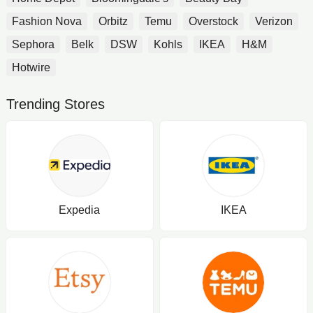
Fashion Nova
Orbitz
Temu
Overstock
Verizon
Sephora
Belk
DSW
Kohls
IKEA
H&M
Hotwire
Trending Stores
Expedia
IKEA