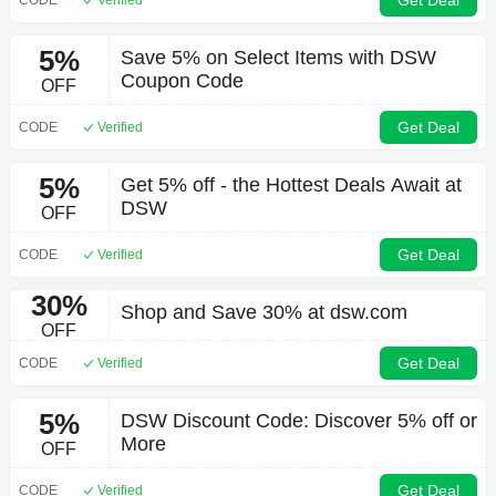
Get Deal
5%
Save 5% on Select Items with DSW
Coupon Code
OFF
Get Deal
CODE
Verified
5%
Get 5% off - the Hottest Deals Await at
DSW
OFF
Get Deal
CODE
Verified
30%
Shop and Save 30% at dsw.com
OFF
Get Deal
CODE
Verified
5%
DSW Discount Code: Discover 5% off or
More
OFF
Get Deal
CODE
Verified