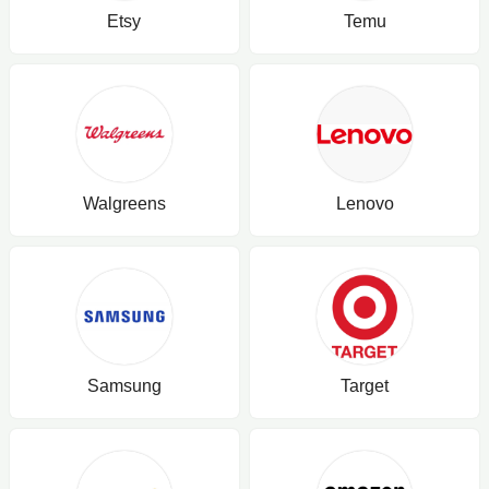
Etsy
Temu
Walgreens
Lenovo
Samsung
Target