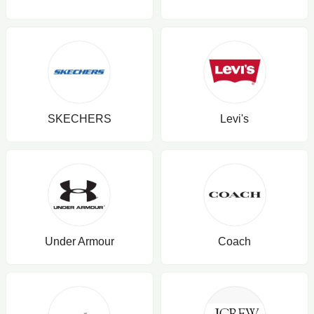
SKECHERS
Levi's
Under Armour
Coach