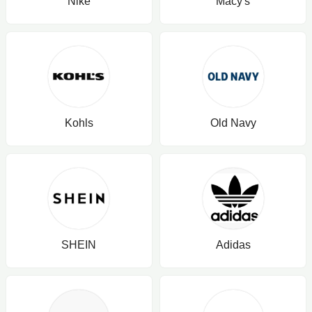
Nike
Macy's
Kohls
Old Navy
SHEIN
Adidas