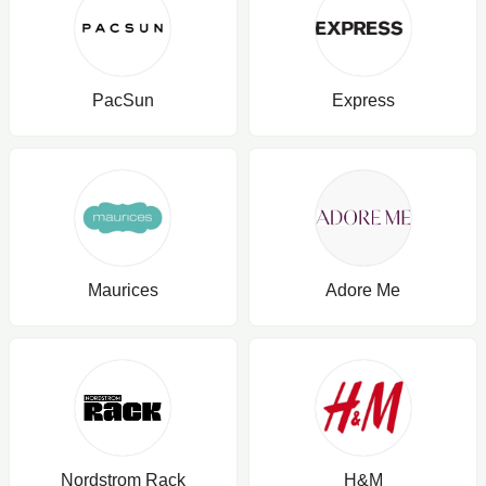
PacSun
Express
Maurices
Adore Me
Nordstrom Rack
H&M