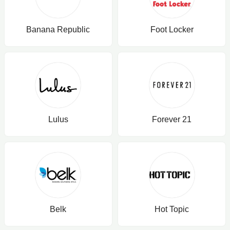
Banana Republic
Foot Locker
Lulus
Forever 21
Belk
Hot Topic