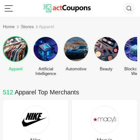
Home
Stores
Apparel
Apparel
Artificial
Automotive
Beauty
Blockch
Intelligence
Web
512
Apparel Top Merchants