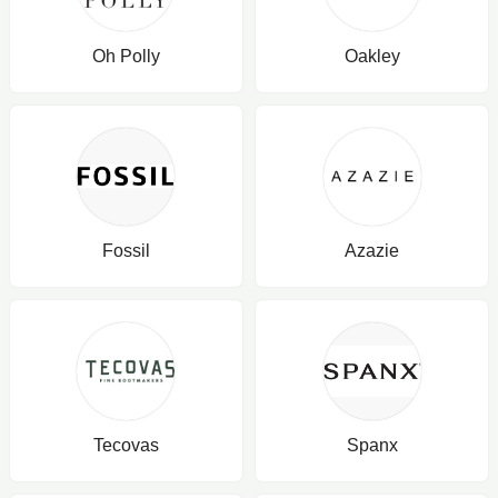
Oh Polly
Oakley
Fossil
Azazie
Tecovas
Spanx