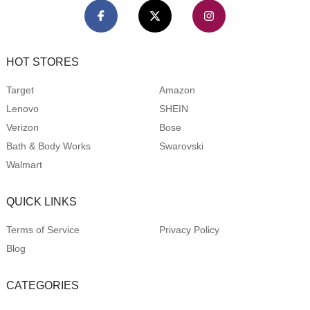
HOT STORES
Target
Amazon
Lenovo
SHEIN
Verizon
Bose
Bath & Body Works
Swarovski
Walmart
QUICK LINKS
Terms of Service
Privacy Policy
Blog
CATEGORIES