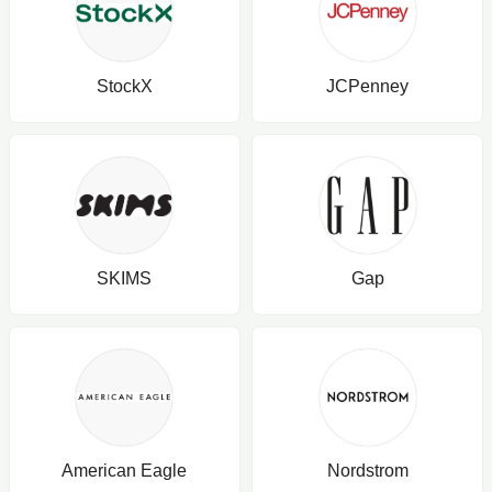
StockX
JCPenney
SKIMS
Gap
American Eagle
Nordstrom