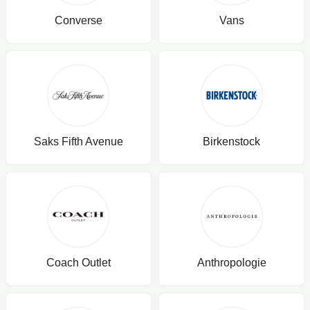
Converse
Vans
Saks Fifth Avenue
Birkenstock
Coach Outlet
Anthropologie