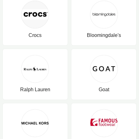
Crocs
Bloomingdale's
Ralph Lauren
Goat