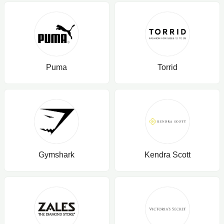
Puma
Torrid
Gymshark
Kendra Scott