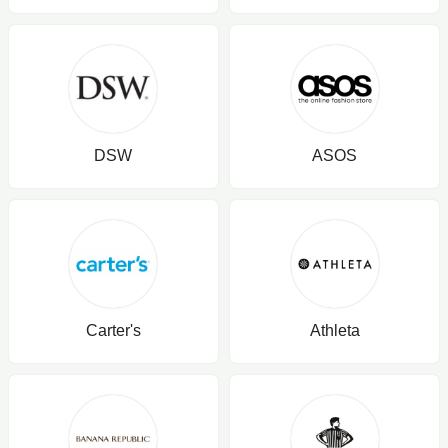
DSW
ASOS
Carter's
Athleta