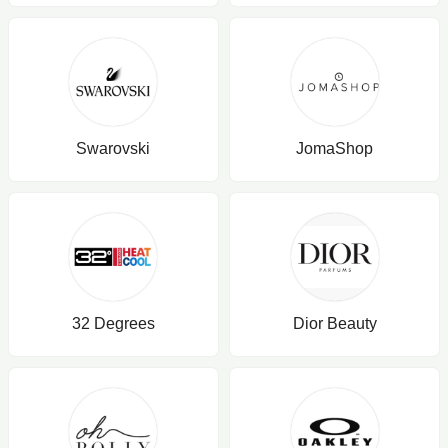
Swarovski
JomaShop
32 Degrees
Dior Beauty