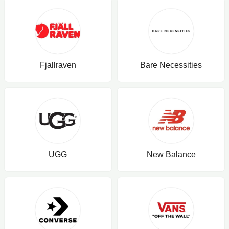
Fjallraven
Bare Necessities
UGG
New Balance