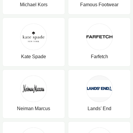
Michael Kors
Famous Footwear
Kate Spade
Farfetch
Neiman Marcus
Lands' End