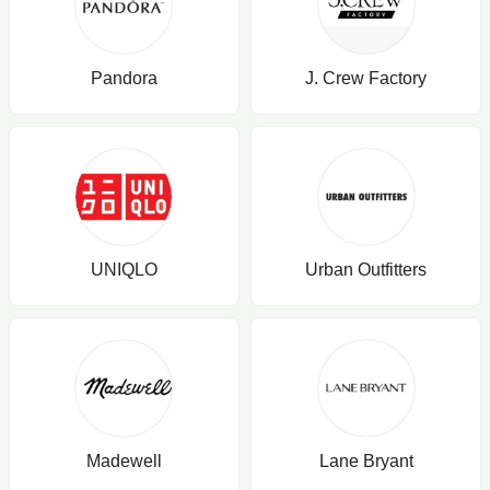
Pandora
J. Crew Factory
UNIQLO
Urban Outfitters
Madewell
Lane Bryant