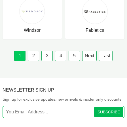
Windsor
Fabletics
1
2
3
4
5
Next
Last
NEWSLETTER SIGN UP
Sign up for exclusive updates,new arrivals & insider only discounts
SUBSCRIBE