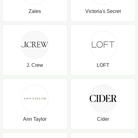
Zales
Victoria's Secret
J. Crew
LOFT
Ann Taylor
Cider