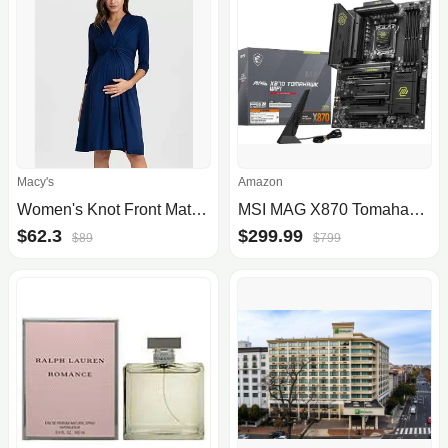
Macy's
Amazon
Women's Knot Front Maternity Dress
MSI MAG X870 Tomahawk WiFi Motherboard
$62.3
$299.99
$89
$799