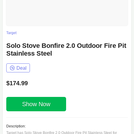
Target
Solo Stove Bonfire 2.0 Outdoor Fire Pit
Stainless Steel
Deal
$174.99
Show Now
Description:
Target has Solo Stove Bonfire 2.0 Outdoor Fire Pit Stainless Steel for