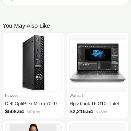
You May Also Like
Newegg
Walmart
Dell OptiPlex Micro 7010 CT66J Desktop w/Core i5, 256GB SSD
Hp Zbook 16 G10 - Intel Core I7-13700Hx - 16" Wqxga DRM AG Uwva - DSC - Webcam - 32 GB Ddr5 RAM - 1 TB SSD - Ax6g+Bt - 8C Battery - FPS - Windows 11 P
$508.64
$2,215.54
$876.99
$3,599