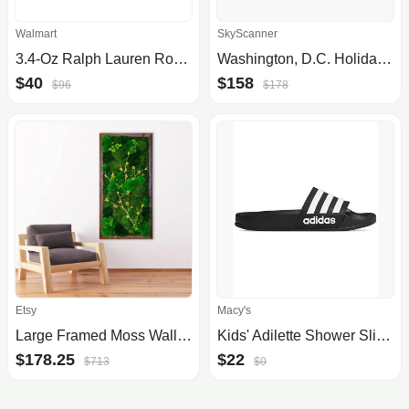
Walmart
SkyScanner
3.4-Oz Ralph Lauren Romance Eau De Parfum Women's Perfume $40 + Free Shipping
Washington, D.C. Holiday Inn Washington-Central/White House, an IHG Hotel Oct 05 - Oct 06
$40
$158
$96
$178
Etsy
Macy's
Large Framed Moss Wall Art
Kids' Adilette Shower Slide Sandals from Finish Line
$178.25
$22
$713
$0