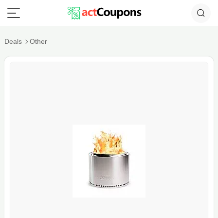
Deals
Other