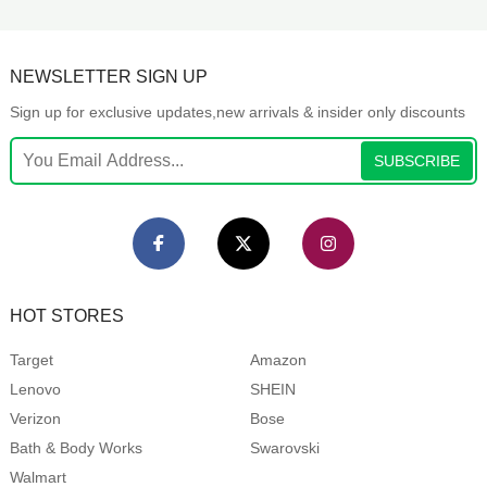
NEWSLETTER SIGN UP
Sign up for exclusive updates,new arrivals & insider only discounts
SUBSCRIBE
HOT STORES
Target
Amazon
Lenovo
SHEIN
Verizon
Bose
Bath & Body Works
Swarovski
Walmart