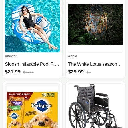
Amazon
Apple
Sloosh Inflatable Pool Floats Lounger Floating Chair
The White Lotus seasons 1 - 3 (Apple TV) - $29.99
$21.99
$29.99
$35.99
$0