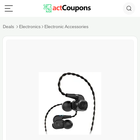
Deals
Electronics
Electronic Accessories