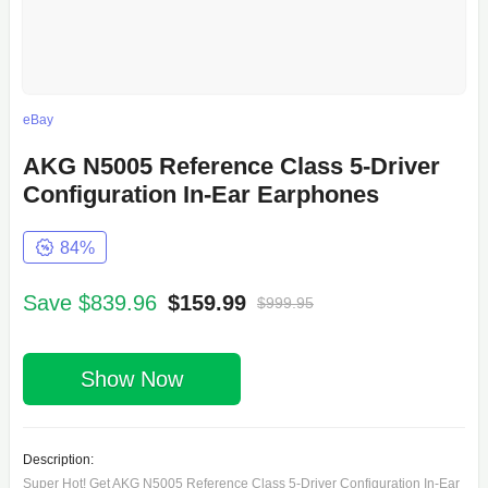
eBay
AKG N5005 Reference Class 5-Driver
Configuration In-Ear Earphones
84%
Save $839.96
$159.99
$999.95
Show Now
Description:
Super Hot! Get AKG N5005 Reference Class 5-Driver Configuration In-Ear