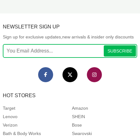
NEWSLETTER SIGN UP
Sign up for exclusive updates,new arrivals & insider only discounts
SUBSCRIBE
HOT STORES
Target
Amazon
Lenovo
SHEIN
Verizon
Bose
Bath & Body Works
Swarovski