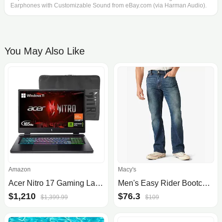
Earphones with Customizable Sound from eBay.com (via Harman Audio).
You May Also Like
Amazon
Macy's
Acer Nitro 17 Gaming Laptop | AMD Ryzen 7 7840HS Octa-Core CPU | NVIDIA GeForce RTX 4060 Laptop GPU | 17.3" QHD 165Hz IPS Displ.
Men's Easy Rider Bootcut Coolmax Stretch Jeans
$1,210
$76.3
$1,399.99
$109