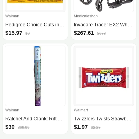
Walmart
Medicaleshop
Pedigree Choice Cuts in Gravy Wet Dog Food Variety Pack, 3.5 oz Pouches (18 Pack)
Invacare Tracer EX2 Wheelchair
$15.97
$267.61
$0
$688
Walmart
Walmart
Ratchet And Clank: Rift Apart - $30 Walmart - IN STORE ONLY
Twizzlers Twists Strawberry Flavored King Size Licorice Style Candy, Bag 5 oz
$30
$1.97
$69.99
$2.28